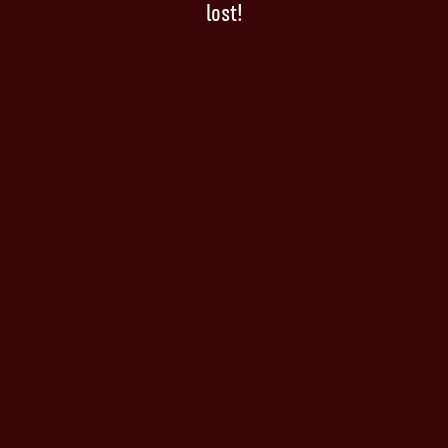
lost!