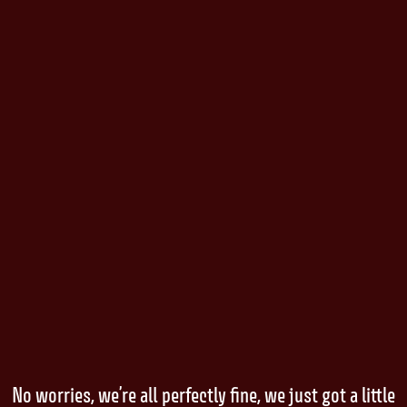
No worries, we’re all perfectly fine, we just got a little